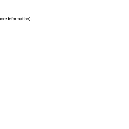
more information)
.