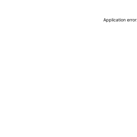
Application erro